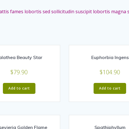
ttis fames lobortis sed sollicitudin suscipit lobortis magn
alathea Beauty Star
Euphorbia Ingens
$
79.90
$
104.90
Add to cart
Add to cart
sevieria Golden Flame
Spathiphyllum