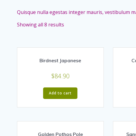
Quisque nulla egestas integer mauris, vestibulum ma
Showing all 8 results
Birdnest Japanese
C
$
84.90
Add to cart
Golden Pothos Pole
San