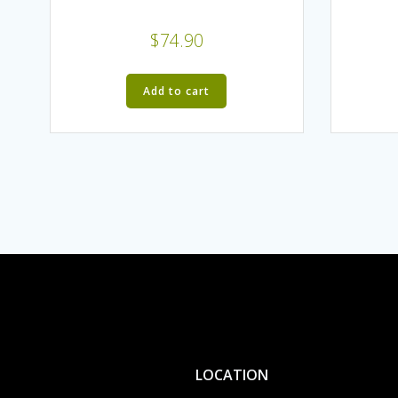
$
74.90
Add to cart
LOCATION