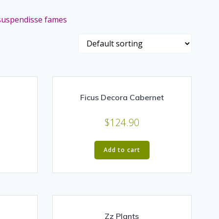
a suspendisse fames
Ficus Decora Cabernet
$
124.90
Add to cart
Zz Plants