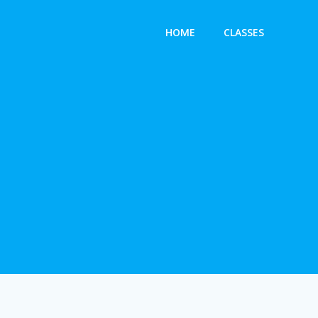
HOME
CLASSES