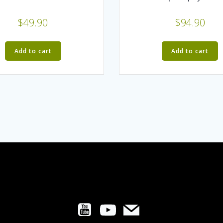
$
49.90
$
94.90
Add to cart
Add to cart