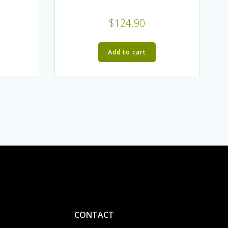
$
124.90
Add to cart
CONTACT