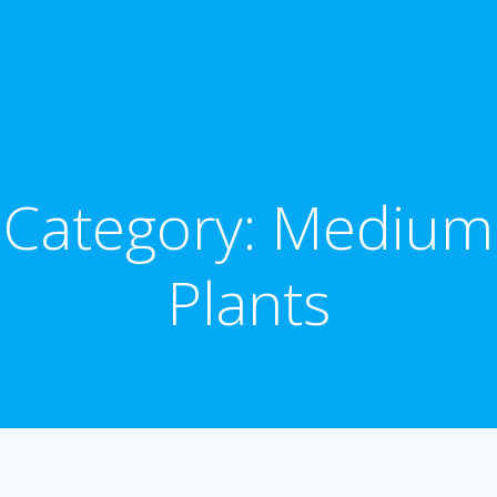
Category: Medium
Plants