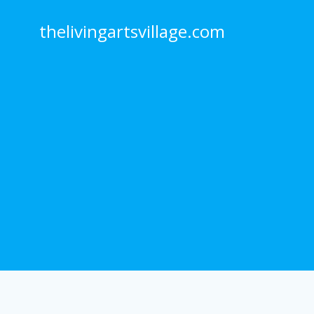
Skip
to
thelivingartsvillage.com
content