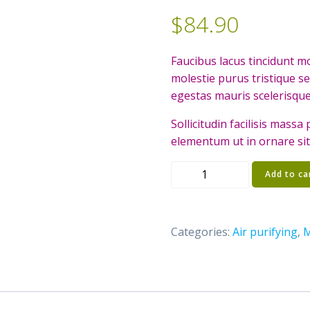
$
84.90
Faucibus lacus tincidunt 
molestie purus tristique s
egestas mauris scelerisque
Sollicitudin facilisis mass
elementum ut in ornare si
Birdnest
Add to ca
Japanese
quantity
Categories:
Air purifying
,
M