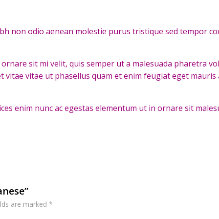
ibh non odio aenean molestie purus tristique sed tempor co
ornare sit mi velit, quis semper ut a malesuada pharetra v
t vitae vitae ut phasellus quam et enim feugiat eget mauris
ltrices enim nunc ac egestas elementum ut in ornare sit males
panese”
elds are marked
*