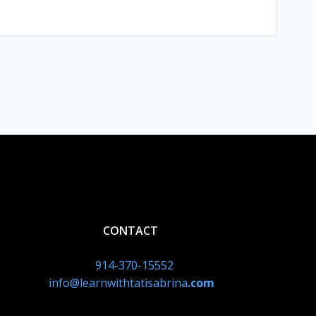
CONTACT
914-370-15552
info@learnwithtatisabrina
.com