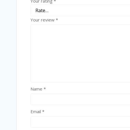
Your rating
*
Your review
*
Name
*
Email
*