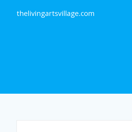
Skip
to
thelivingartsvillage.com
content