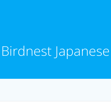
Birdnest Japanese