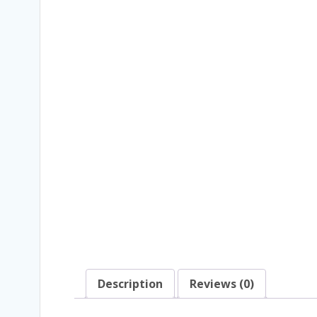
Description
Reviews (0)