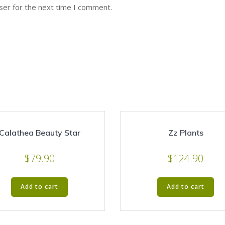
ser for the next time I comment.
Calathea Beauty Star
Zz Plants
$
79.90
$
124.90
Add to cart
Add to cart