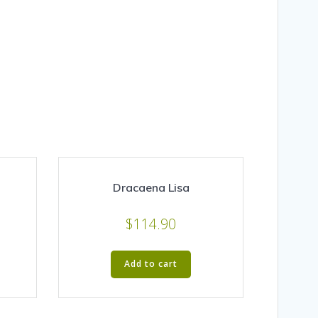
Dracaena Lisa
$
114.90
Add to cart