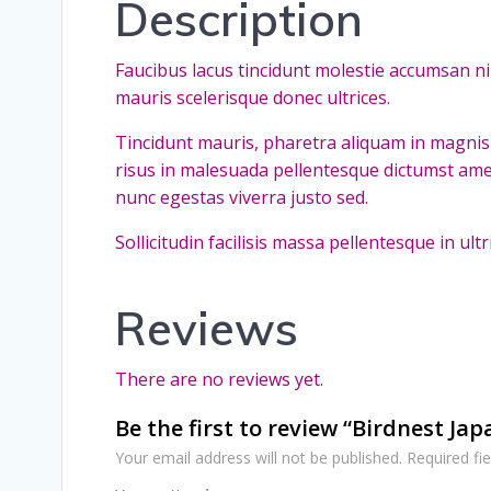
Description
Faucibus lacus tincidunt molestie accumsan n
mauris scelerisque donec ultrices.
Tincidunt mauris, pharetra aliquam in magnis 
risus in malesuada pellentesque dictumst ame
nunc egestas viverra justo sed.
Sollicitudin facilisis massa pellentesque in u
Reviews
There are no reviews yet.
Be the first to review “Birdnest Ja
Your email address will not be published.
Required fi