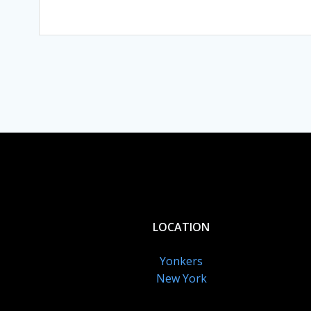
LOCATION
Yonkers
New York