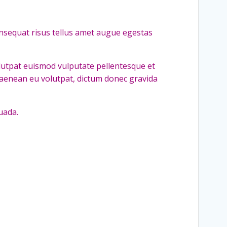
nsequat risus tellus amet augue egestas
olutpat euismod vulputate pellentesque et
 aenean eu volutpat, dictum donec gravida
uada.