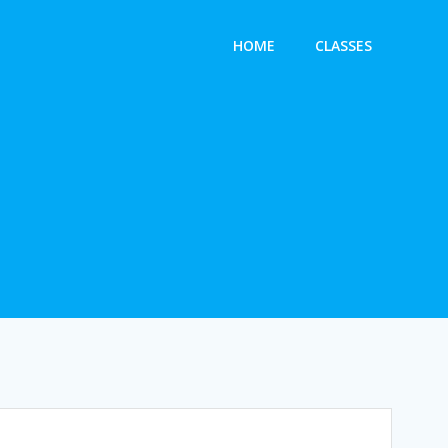
HOME
CLASSES