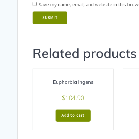
Save my name, email, and website in this brow
Related products
Euphorbia Ingens
$
104.90
Add to cart