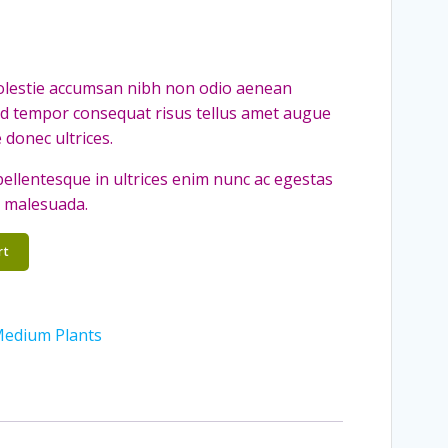
molestie accumsan nibh non odio aenean
ed tempor consequat risus tellus amet augue
 donec ultrices.
a pellentesque in ultrices enim nunc ac egestas
t malesuada.
rt
edium Plants